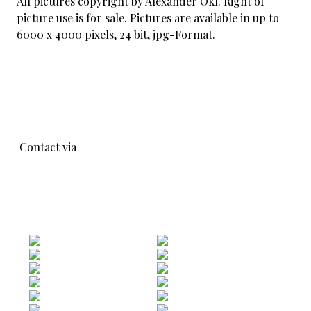
All pictures copyright by Alexander Okl. Right of
picture use is for sale. Pictures are available in up to
6000 x 4000 pixels, 24 bit, jpg-Format.
Contact via