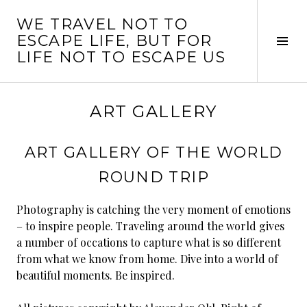
Skip
WE TRAVEL NOT TO
to
ESCAPE LIFE, BUT FOR
content
Tog
LIFE NOT TO ESCAPE US
Sid
ART GALLERY
ART GALLERY OF THE WORLD
ROUND TRIP
Photography is catching the very moment of emotions
– to inspire people. Traveling around the world gives
a number of occations to capture what is so different
from what we know from home. Dive into a world of
beautiful moments. Be inspired.