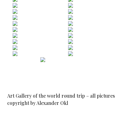
Art Gallery of the world round trip – all pictures
copyright by Alexander Okl