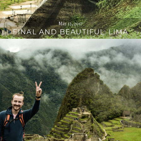
May 13, 2017
FINAL AND BEAUTIFUL: LIMA