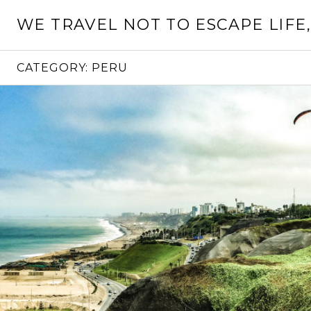
Skip
WE TRAVEL NOT TO ESCAPE LIFE,
to
content
CATEGORY:
PERU