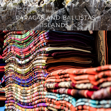
May 12, 2017
PARACAS AND BALLISTAS
ISLANDS