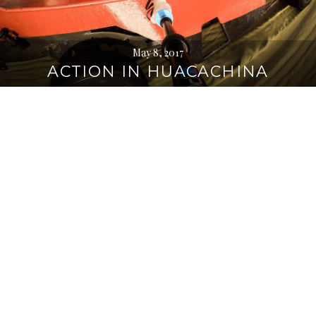
May 8, 2017
ACTION IN HUACACHINA