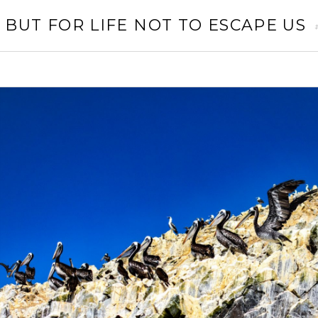
 BUT FOR LIFE NOT TO ESCAPE US