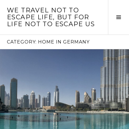
Skip
WE TRAVEL NOT TO
to
ESCAPE LIFE, BUT FOR
content
Tog
LIFE NOT TO ESCAPE US
Sid
CATEGORY:
HOME IN GERMANY