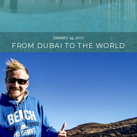
January 14, 2017
FROM DUBAI TO THE WORLD