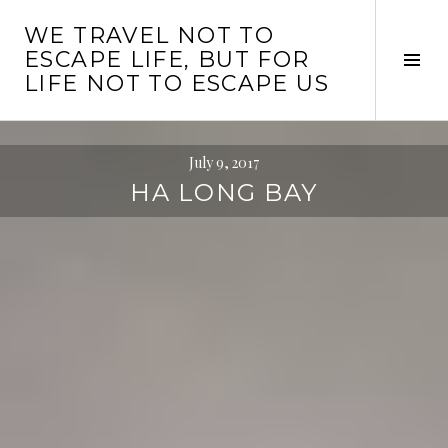
Skip
WE TRAVEL NOT TO
to
ESCAPE LIFE, BUT FOR
content
Tog
LIFE NOT TO ESCAPE US
Sid
July 9, 2017
HA LONG BAY