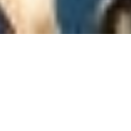
It’s the 27th of May, not very fresh from the night
train, we arrived at Hanoi Central Train Station early
in the morning. We were about to head further to Ha
Long Bay, being part of a fully serviced tourist
program starting at 10 a.m. I was wondering what I