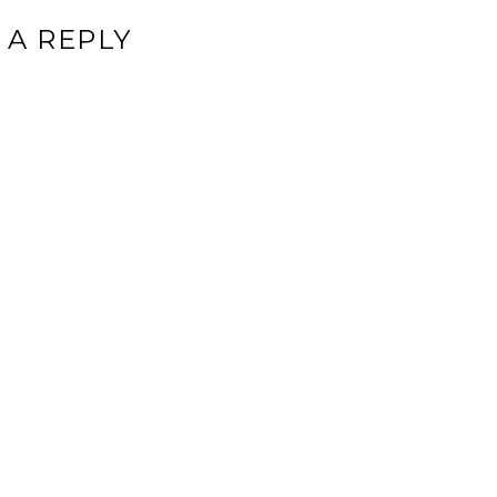
 A REPLY
ddress will not be published.
Required fields are marked
*