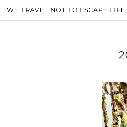
Skip
WE TRAVEL NOT TO ESCAPE LIFE,
to
content
2