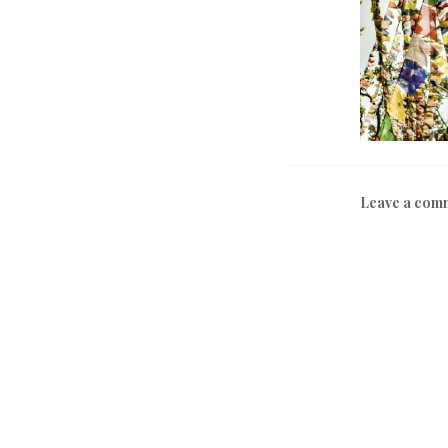
Leave a com