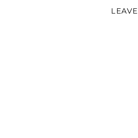
LEAVE
Your email a
Comment
*
Name
*