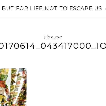
 BUT FOR LIFE NOT TO ESCAPE US
July 12, 2017
0170614_043417000_I