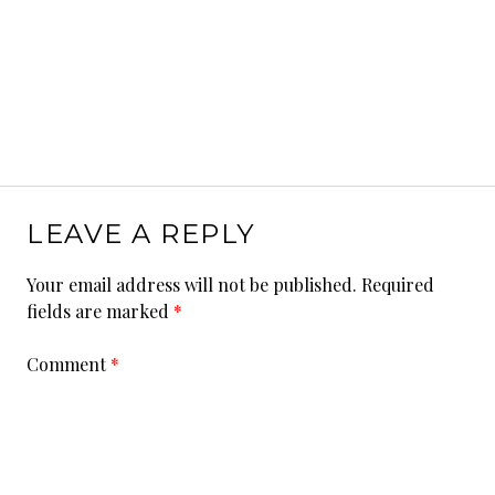
LEAVE A REPLY
Your email address will not be published.
Required
fields are marked
*
Comment
*