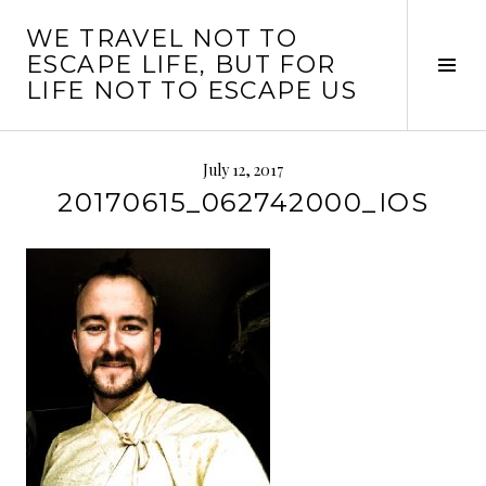
Skip
WE TRAVEL NOT TO
to
ESCAPE LIFE, BUT FOR
content
Tog
LIFE NOT TO ESCAPE US
Sid
July 12, 2017
20170615_062742000_IOS