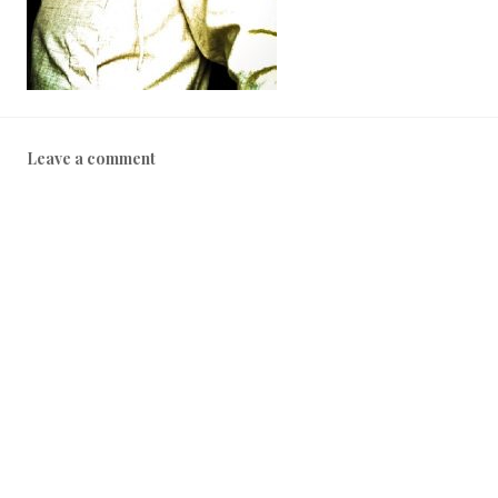
Leave a comment