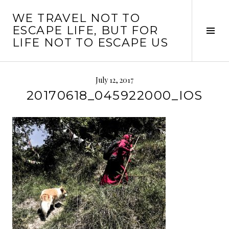
Skip
WE TRAVEL NOT TO
to
ESCAPE LIFE, BUT FOR
content
Tog
LIFE NOT TO ESCAPE US
Sid
July 12, 2017
20170618_045922000_IOS