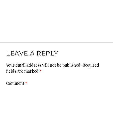
LEAVE A REPLY
Your email address will not be published.
Required
fields are marked
*
Comment
*