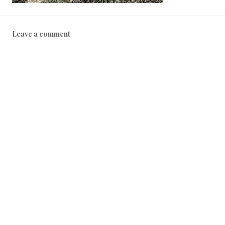
Leave a comment