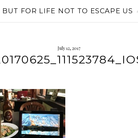
 BUT FOR LIFE NOT TO ESCAPE US
July 12, 2017
20170625_111523784_IO