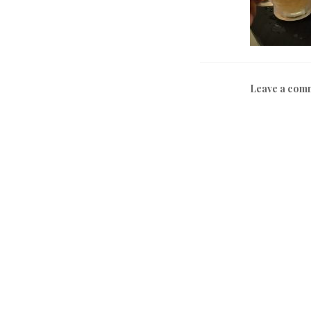
Leave a com