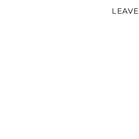
LEAVE
Your email a
Comment
*
Name
*