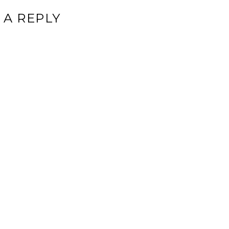
 A REPLY
ddress will not be published.
Required fields are marked
*