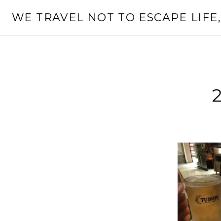
Skip
WE TRAVEL NOT TO ESCAPE LIFE,
to
content