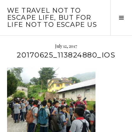
Skip
WE TRAVEL NOT TO
to
ESCAPE LIFE, BUT FOR
content
Tog
LIFE NOT TO ESCAPE US
Sid
July 12, 2017
20170625_113824880_IOS