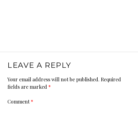
LEAVE A REPLY
Your email address will not be published.
Required
fields are marked
*
Comment
*