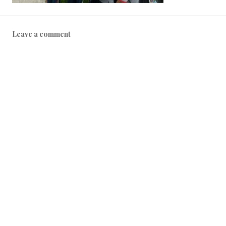
Leave a comment