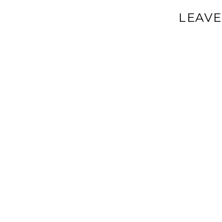
LEAVE
Your email a
Comment
*
Name
*