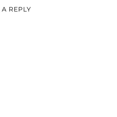
 A REPLY
ddress will not be published.
Required fields are marked
*