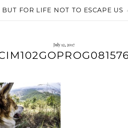
 BUT FOR LIFE NOT TO ESCAPE US
July 12, 2017
CIM102GOPROG081576