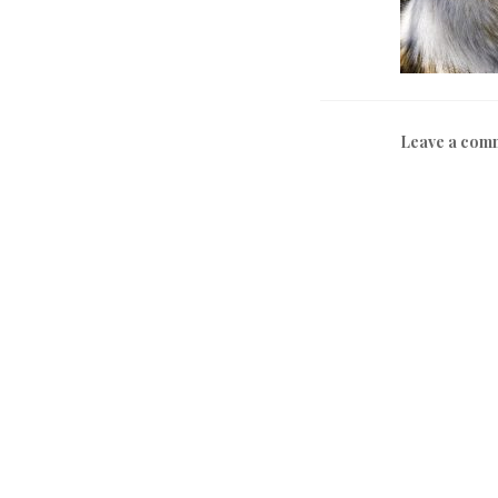
Leave a com