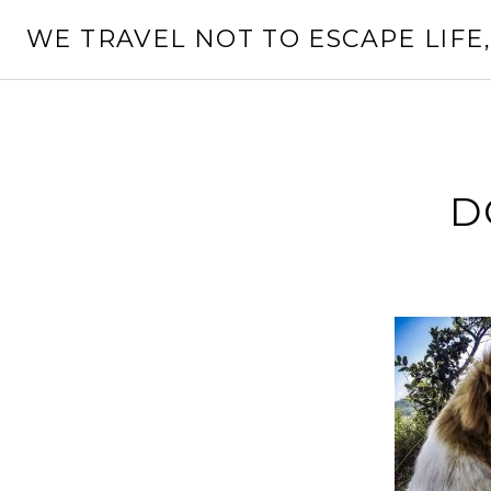
Skip
WE TRAVEL NOT TO ESCAPE LIFE,
to
content
D