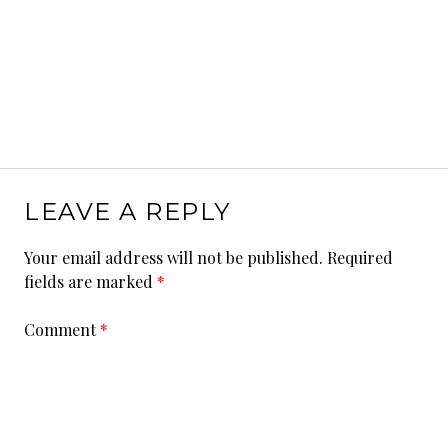
LEAVE A REPLY
Your email address will not be published.
Required
fields are marked
*
Comment
*