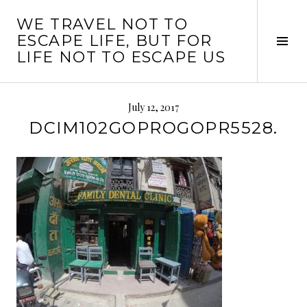
Skip
WE TRAVEL NOT TO
to
ESCAPE LIFE, BUT FOR
content
Tog
LIFE NOT TO ESCAPE US
Sid
July 12, 2017
DCIM102GOPROGOPR5528.