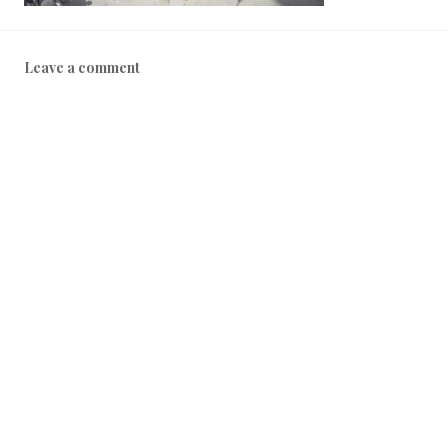
Leave a comment